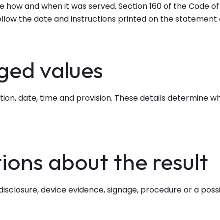
 how and when it was served. Section 160 of the Code of 
Follow the date and instructions printed on the statemen
eged values
cation, date, time and provision. These details determine 
ions about the result
 disclosure, device evidence, signage, procedure or a poss