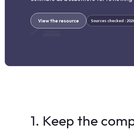
View the resource
Sources checked : 202
1. Keep the comp