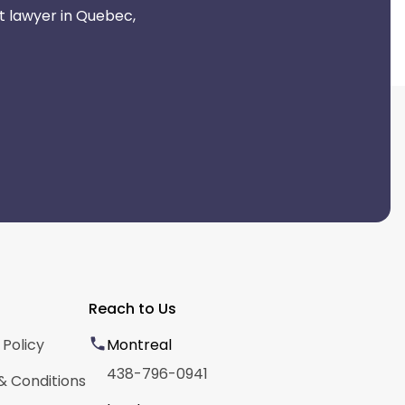
t lawyer in Quebec,
Reach to Us
 Policy
Montreal
438-796-0941
& Conditions