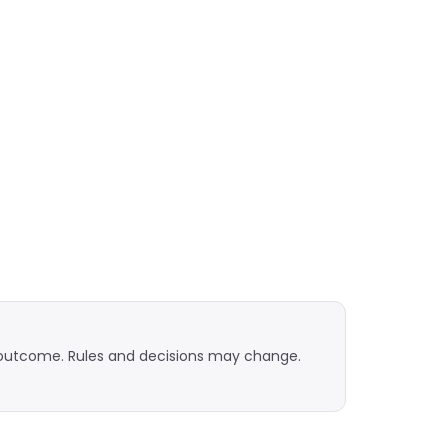
n outcome. Rules and decisions may change.