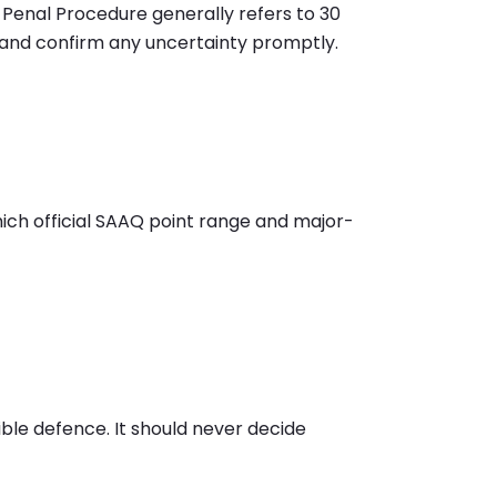
Penal Procedure generally refers to 30
t and confirm any uncertainty promptly.
which official SAAQ point range and major-
ible defence. It should never decide