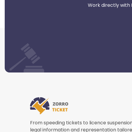
Work directly with
From speeding tickets to licence suspensio
legal information and representation tailore