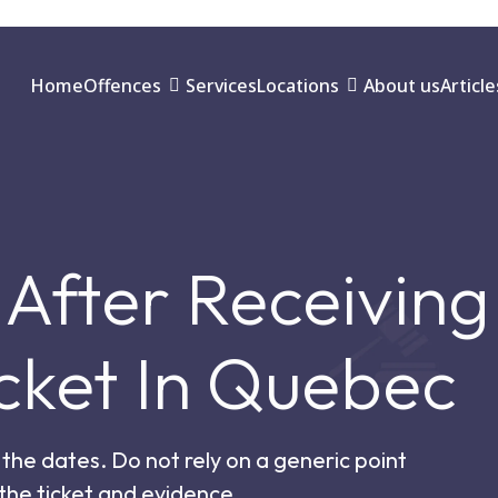
Home
Offences
Services
Locations
About us
Article
After Receiving
cket In Quebec
the dates. Do not rely on a generic point
 the ticket and evidence.