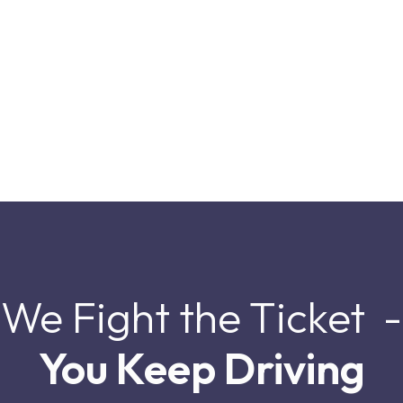
We Fight the Ticket -
You Keep Driving