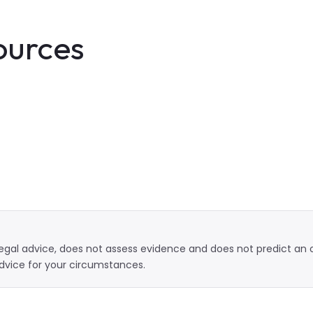
ources
t legal advice, does not assess evidence and does not predict a
dvice for your circumstances.