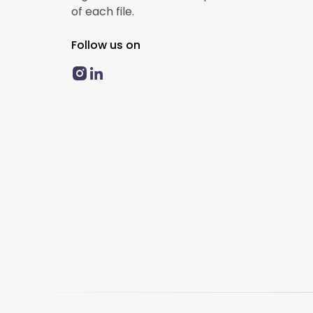
of each file.
Follow us on